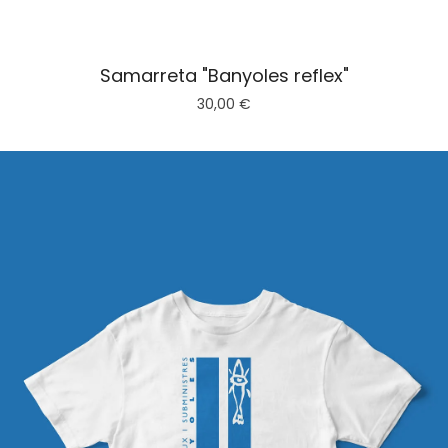
Samarreta "Banyoles reflex"
30,00
€