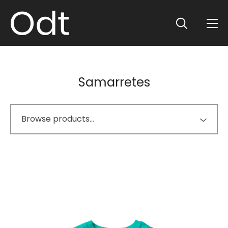
Samarretes