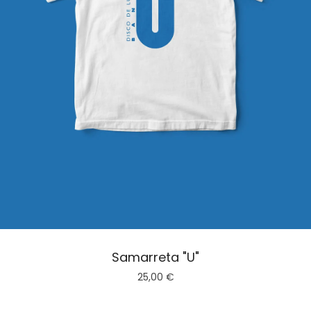
Samarreta "U"
25,00
€